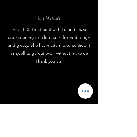
Kris Michaels
I have PRP Treatment with Liz and i have
never seen my skin look so refreshed, bright
and glossy. She has made me so confident
in myself to go out even without make up.
Thank you Liz!
Frankie Bolder
I have buttocks enhancement with Liz and
also Botox from time to time. Liz is very