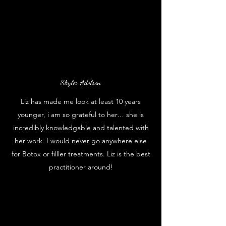
Skyler Adelson
Liz has made me look at least 10 years
younger, i am so grateful to her… she is
incredibly knowledgable and talented with
her work. I would never go anywhere else
for Botox or filller treatments. Liz is the best
practitioner around!